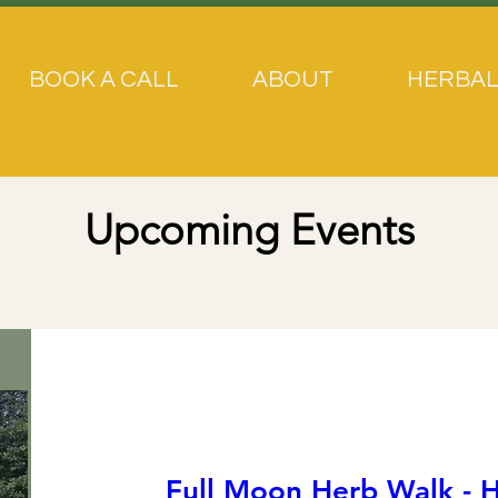
BOOK A CALL
ABOUT
HERBAL
Upcoming Events
Full Moon Herb Walk - H