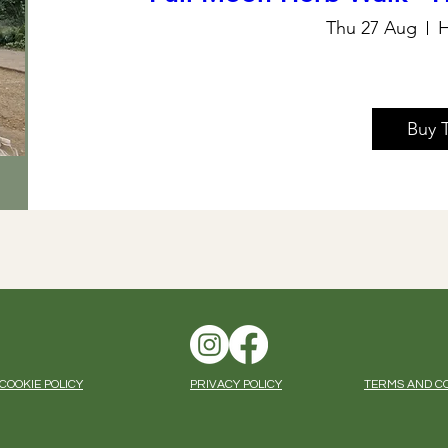
Thu 27 Aug
H
Buy 
COOKIE POLICY
PRIVACY POLICY
TERMS AND C