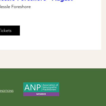
essle Foreshore
Tickets
ONDITIONS