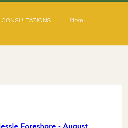
 CONSULTATIONS
More
essle Foreshore - August