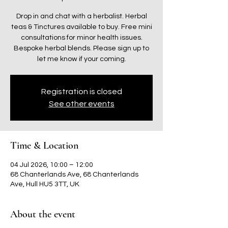
Drop in and chat with a herbalist. Herbal
teas & Tinctures available to buy. Free mini
consultations for minor health issues.
Bespoke herbal blends. Please sign up to
let me know if your coming.
Registration is closed
See other events
Time & Location
04 Jul 2026, 10:00 – 12:00
68 Chanterlands Ave, 68 Chanterlands
Ave, Hull HU5 3TT, UK
About the event