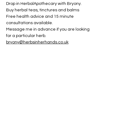
Drop in HerbalApothecary with Bryony. 
Buy herbal teas, tinctures and balms
Free health advice and 15 minute 
consultations available.
Message me in advance if you are looking 
for a particular herb.
bryony@herbsinherhands.co.uk
Share this event