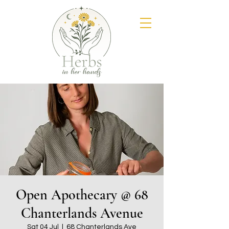
Open Apothecary @ 68
Chanterlands Avenue
Sat 04 Jul
  |  
68 Chanterlands Ave