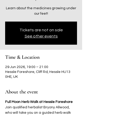
Learn about the medicines growing under
our feet!
Tickets are not on sale
See other events
Time & Location
29 Jun 2026, 19:00 – 21:00
Hessle Foreshore, Cliff Rd, Hessle HU13
0HE, UK
About the event
Full Moon Herb Walk at Hessle Foreshore 
Join qualified herbalist Bryony Allwood, 
who will take you on a guided herb walk 