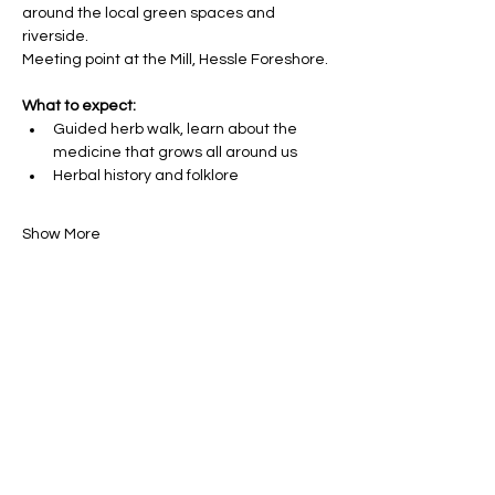
around the local green spaces and 
riverside. 
Meeting point at the Mill, Hessle Foreshore.
What to expect:
Guided herb walk, learn about the 
medicine that grows all around us
Herbal history and folklore
Show More
Share this event