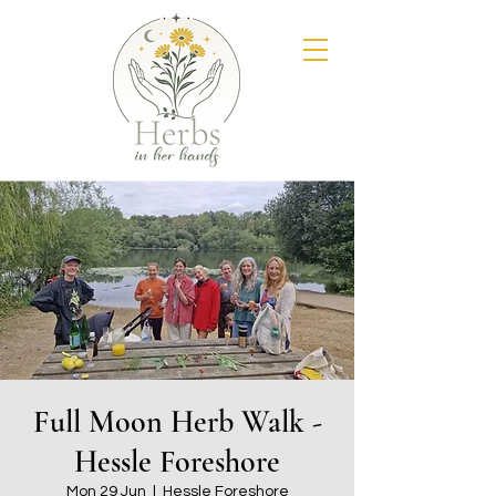
Full Moon Herb Walk -
Hessle Foreshore
Mon 29 Jun
  |  
Hessle Foreshore